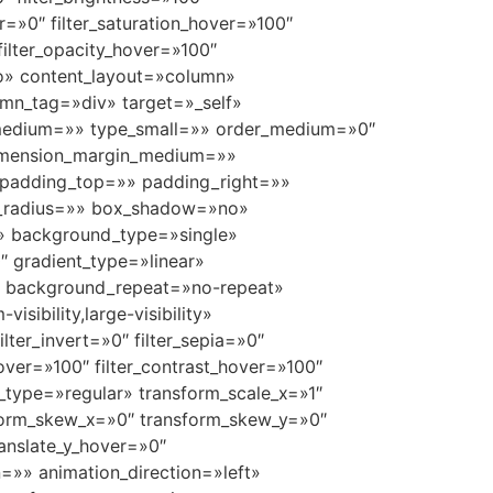
ver=»0″ filter_saturation_hover=»100″
 filter_opacity_hover=»100″
uto» content_layout=»column»
umn_tag=»div» target=»_self»
ype_medium=»» type_small=»» order_medium=»0″
dimension_margin_medium=»»
padding_top=»» padding_right=»»
r_radius=»» box_shadow=»no»
» background_type=»single»
″ gradient_type=»linear»
p» background_repeat=»no-repeat»
ibility,large-visibility»
ilter_invert=»0″ filter_sepia=»0″
_hover=»100″ filter_contrast_hover=»100″
rm_type=»regular» transform_scale_x=»1″
nsform_skew_x=»0″ transform_skew_y=»0″
ranslate_y_hover=»0″
=»» animation_direction=»left»