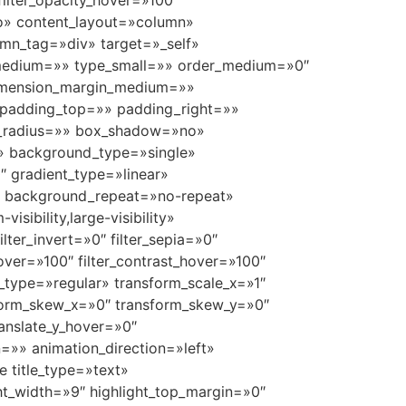
 filter_opacity_hover=»100″
uto» content_layout=»column»
umn_tag=»div» target=»_self»
ype_medium=»» type_small=»» order_medium=»0″
dimension_margin_medium=»»
padding_top=»» padding_right=»»
r_radius=»» box_shadow=»no»
» background_type=»single»
″ gradient_type=»linear»
p» background_repeat=»no-repeat»
ibility,large-visibility»
ilter_invert=»0″ filter_sepia=»0″
_hover=»100″ filter_contrast_hover=»100″
rm_type=»regular» transform_scale_x=»1″
nsform_skew_x=»0″ transform_skew_y=»0″
ranslate_y_hover=»0″
=»» animation_direction=»left»
e title_type=»text»
ght_width=»9″ highlight_top_margin=»0″