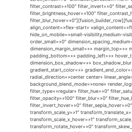
filter_contrast=»100″ filter_invert=»0″ filter_
filter_brightness_hover=»100″ filter_contrast
filter_blur_hover=»0″][fusion_builder_row][f
align_content=»flex-start» valign_content=
hide_on_mobile=»small-visibility,medium-visi
order_small=»0″ dimension_spacing_medium
dimension_margin_small=»» margin_top=»» 
padding_bottom=»» padding_left=»» hover_t
dimension_box_shadow=»» box_shadow_blur=
gradient_start_color=»» gradient_end_color=
radial_direction=»center center» linear_an
background_blend_mode=»none» render_logics=»
filter_type=»regular» filter_hue=»0″ filter_sat
filter_opacity=»100″ filter_blur=»0″ filter_hu
filter_invert_hover=»0″ filter_sepia_hover=»0
transform_scale_y=»1″ transform_translate_x
transform_scale_x_hover=»1″ transform_scale
transform_rotate_hover=»0″ transform_skew_