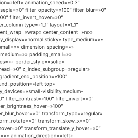
ection=»left» animation_speed=»0.3″
r_sepia=»0″ filter_opacity=»100″ filter_blur=»0″
00″ filter_invert_hover=»0″
der_column type=»1_1″ layout=»1_1″
ontent_wrap=»wrap» center_content=»no»
ticky_display=»normal,sticky» type_medium=»»
small=»» dimension_spacing=»»
_medium=»» padding_small=»»
es=»» border_style=»solid»
ead=»0″ z_index_subgroup=»regular»
 gradient_end_position=»100″
und_position=»left top»
devices=»small-visibility,medium-
00″ filter_contrast=»100″ filter_invert=»0″
ilter_brightness_hover=»100″
lter_blur_hover=»0″ transform_type=»regular»
nsform_rotate=»0″ transform_skew_x=»0″
hover=»0″ transform_translate_y_hover=»0″
=»» animation_direction=»left»