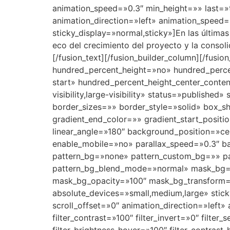
animation_speed=»0.3″ min_height=»» last=»t
animation_direction=»left» animation_speed=»0
sticky_display=»normal,sticky»]
En las última
eco del crecimiento del proyecto y la consoli
[/fusion_text][/fusion_builder_column][/fusi
hundred_percent_height=»no» hundred_percent
start» hundred_percent_height_center_conte
visibility,large-visibility» status=»publi
border_sizes=»» border_style=»solid» box_
gradient_end_color=»» gradient_start_positi
linear_angle=»180″ background_position=»c
enable_mobile=»no» parallax_speed=»0.3″ 
pattern_bg=»none» pattern_custom_bg=»» pat
pattern_bg_blend_mode=»normal» mask_bg=
mask_bg_opacity=»100″ mask_bg_transform=
absolute_devices=»small,medium,large» sticky=»
scroll_offset=»0″ animation_direction=»left» 
filter_contrast=»100″ filter_invert=»0″ filter_