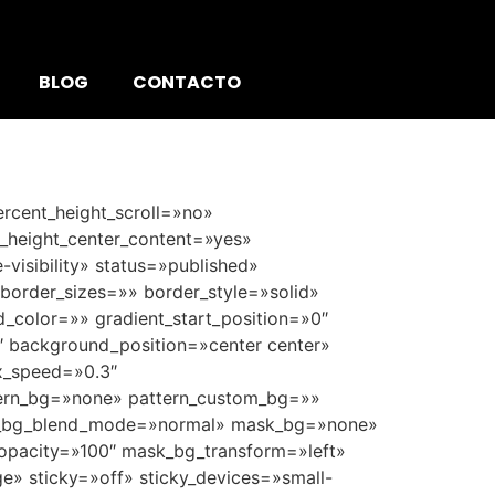
BLOG
CONTACTO
rcent_height_scroll=»no»
nt_height_center_content=»yes»
-visibility» status=»published»
order_sizes=»» border_style=»solid»
color=»» gradient_start_position=»0″
0″ background_position=»center center»
x_speed=»0.3″
ern_bg=»none» pattern_custom_bg=»»
ern_bg_blend_mode=»normal» mask_bg=»none»
pacity=»100″ mask_bg_transform=»left»
» sticky=»off» sticky_devices=»small-