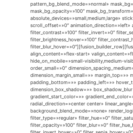
pattern_bg_blend_mode=»normal» mask_bg=
mask_bg_opacity=»100″ mask_bg_transform=
absolute_devices=»small,medium,large» sticky=»
scroll_offset=»0″ animation_direction=»left» 
filter_contrast=»100″ filter_invert=»0″ filter_
filter_brightness_hover=»100″ filter_contrast
filter_blur_hover=»0″][fusion_builder_row][f
align_content=»flex-start» valign_content=
hide_on_mobile=»small-visibility,medium-visi
order_small=»0″ dimension_spacing_medium
dimension_margin_small=»» margin_top=»» 
padding_bottom=»» padding_left=»» hover_t
dimension_box_shadow=»» box_shadow_blur=
gradient_start_color=»» gradient_end_color=
radial_direction=»center center» linear_an
background_blend_mode=»none» render_logics=»
filter_type=»regular» filter_hue=»0″ filter_sat
filter_opacity=»100″ filter_blur=»0″ filter_hu
filter_invert_hover=»0″ filter_sepia_hover=»0