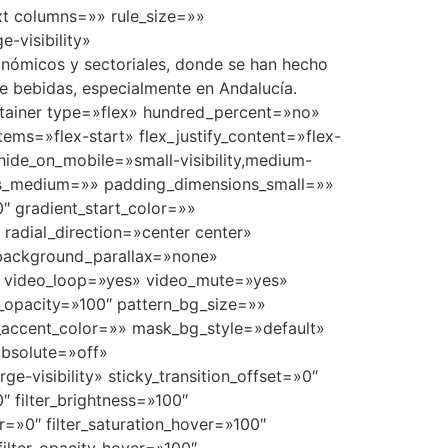
ext columns=»» rule_size=»»
e-visibility»
onómicos y sectoriales, donde se han hecho
de bebidas, especialmente en Andalucía.
container type=»flex» hundred_percent=»no»
ems=»flex-start» flex_justify_content=»flex-
ide_on_mobile=»small-visibility,medium-
ions_medium=»» padding_dimensions_small=»»
 gradient_start_color=»»
 radial_direction=»center center»
 background_parallax=»none»
″ video_loop=»yes» video_mute=»yes»
_opacity=»100″ pattern_bg_size=»»
ccent_color=»» mask_bg_style=»default»
bsolute=»off»
ge-visibility» sticky_transition_offset=»0″
″ filter_brightness=»100″
ver=»0″ filter_saturation_hover=»100″