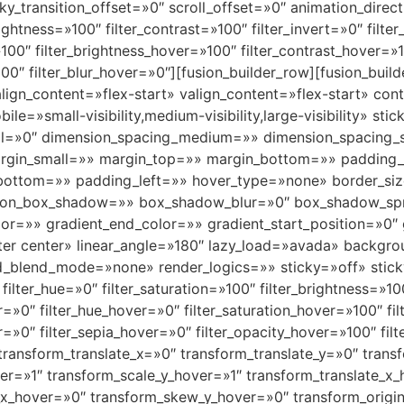
 sticky_transition_offset=»0″ scroll_offset=»0″ animation_dir
rightness=»100″ filter_contrast=»100″ filter_invert=»0″ filte
»100″ filter_brightness_hover=»100″ filter_contrast_hover=»1
100″ filter_blur_hover=»0″][fusion_builder_row][fusion_buil
align_content=»flex-start» valign_content=»flex-start» c
le=»small-visibility,medium-visibility,large-visibility» s
ll=»0″ dimension_spacing_medium=»» dimension_spacing_
rgin_small=»» margin_top=»» margin_bottom=»» padding
ottom=»» padding_left=»» hover_type=»none» border_siz
ion_box_shadow=»» box_shadow_blur=»0″ box_shadow_spr
or=»» gradient_end_color=»» gradient_start_position=»0″
nter center» linear_angle=»180″ lazy_load=»avada» backgro
blend_mode=»none» render_logics=»» sticky=»off» sticky_
r» filter_hue=»0″ filter_saturation=»100″ filter_brightness=»1
lur=»0″ filter_hue_hover=»0″ filter_saturation_hover=»100″ f
er=»0″ filter_sepia_hover=»0″ filter_opacity_hover=»100″ fi
 transform_translate_x=»0″ transform_translate_y=»0″ tra
r=»1″ transform_scale_y_hover=»1″ transform_translate_x_
x_hover=»0″ transform_skew_y_hover=»0″ transform_origin