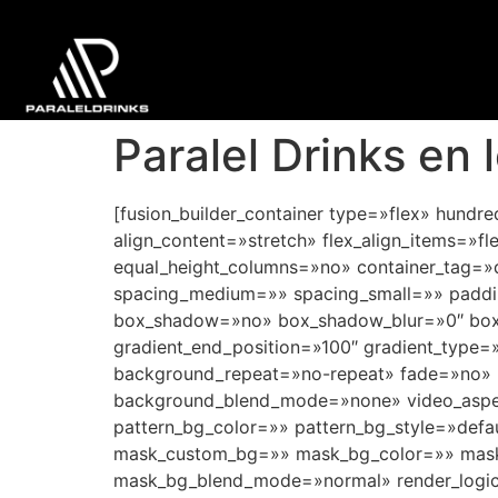
Paralel Drinks en 
[fusion_builder_container type=»flex» hund
align_content=»stretch» flex_align_items=»fl
equal_height_columns=»no» container_tag=»div
spacing_medium=»» spacing_small=»» paddi
box_shadow=»no» box_shadow_blur=»0″ box_s
gradient_end_position=»100″ gradient_type=»
background_repeat=»no-repeat» fade=»no» 
background_blend_mode=»none» video_aspec
pattern_bg_color=»» pattern_bg_style=»def
mask_custom_bg=»» mask_bg_color=»» mask_
mask_bg_blend_mode=»normal» render_logics=