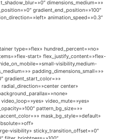
 text_shadow_blur=»0″ dimensions_medium=»»
_position=»0″ gradient_end_position=»100″
tion_direction=»left» animation_speed=»0.3″
container type=»flex» hundred_percent=»no»
ems=»flex-start» flex_justify_content=»flex-
ide_on_mobile=»small-visibility,medium-
ions_medium=»» padding_dimensions_small=»»
 gradient_start_color=»»
 radial_direction=»center center»
 background_parallax=»none»
″ video_loop=»yes» video_mute=»yes»
_opacity=»100″ pattern_bg_size=»»
ccent_color=»» mask_bg_style=»default»
bsolute=»off»
ge-visibility» sticky_transition_offset=»0″
″ filter_brightness=»100″