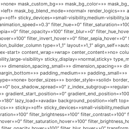
»none» mask_custom_bg=»» mask_bg_color=»» mask_bg_a
»left» mask_bg_blend_mode=»normal» render_logics=»» a
off» sticky_devices=»small-visibility,medium-visibility,lar
animation_speed=»0.3″ filter_hue=»0″ filter_saturation=»100
sepia=»0″ filter_opacity=»100″ filter_blur=»0″ filter_hue_ho
_hover=»100″ filter_invert_hover=»0″ filter_sepia_hover=»0″
usion_builder_column type=»1_1″ layout=»1_1″ align_self=»a
»flex-start» content_wrap=»wrap» center_content=»no» col
bility,large-visibility» sticky_display=»normal,sticky» t
=»» dimension_spacing_small=»» dimension_spacing=»» 
margin_bottom=»» padding_medium=»» padding_small=»» 
ype=»none» border_sizes=»» border_style=»solid» borde
»0″ box_shadow_spread=»0″ z_index_subgroup=»regular
»» gradient_start_position=»0″ gradient_end_position=»100
gle=»180″ lazy_load=»avada» background_position=»left to
» sticky=»off» sticky_devices=»small-visibility,medium-vis
uration=»100″ filter_brightness=»100″ filter_contrast=»100″ f
e_hover=»0″ filter_saturation_hover=»100″ filter_brightness
″ filter_opacity_hover=»100″ filter_blur_hover=»0″ transfo