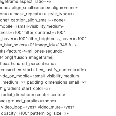
mageframe aspect_ratio=»»
»none» align_small=»none» align=»none»
on=»» mask_repeat=»» style_type=»»
one» caption_align_small=»none»
mobile=»small-visibility,medium-
ghtness=»100″ filter_contrast=»100″
ion_hover=»100″ filter_brightness_hover=»100″
lter_blur_hover=»0″ image_id=»1348|full»
nks-facturo-4-millones-segundo-
34.png[/fusion_imageframe]
e=»flex» hundred_percent=»no»
ems=»flex-start» flex_justify_content=»flex-
ide_on_mobile=»small-visibility,medium-
ions_medium=»» padding_dimensions_small=»»
 gradient_start_color=»»
 radial_direction=»center center»
 background_parallax=»none»
″ video_loop=»yes» video_mute=»yes»
_opacity=»100″ pattern_bg_size=»»