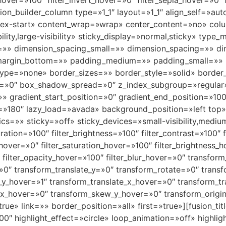
_hover=»100″ filter_invert_hover=»0″ filter_sepia_hover=»0″
usion_builder_column type=»1_1″ layout=»1_1″ align_self=»a
»flex-start» content_wrap=»wrap» center_content=»no» col
bility,large-visibility» sticky_display=»normal,sticky» t
=»» dimension_spacing_small=»» dimension_spacing=»» 
margin_bottom=»» padding_medium=»» padding_small=»» 
ype=»none» border_sizes=»» border_style=»solid» borde
»0″ box_shadow_spread=»0″ z_index_subgroup=»regular
»» gradient_start_position=»0″ gradient_end_position=»100
gle=»180″ lazy_load=»avada» background_position=»left to
» sticky=»off» sticky_devices=»small-visibility,medium-vis
uration=»100″ filter_brightness=»100″ filter_contrast=»100″ f
e_hover=»0″ filter_saturation_hover=»100″ filter_brightness
″ filter_opacity_hover=»100″ filter_blur_hover=»0″ transfo
=»0″ transform_translate_y=»0″ transform_rotate=»0″ tra
_y_hover=»1″ transform_translate_x_hover=»0″ transform_t
x_hover=»0″ transform_skew_y_hover=»0″ transform_origin
e» link=»» border_position=»all» first=»true»][fusion_titl
00″ highlight_effect=»circle» loop_animation=»off» highli