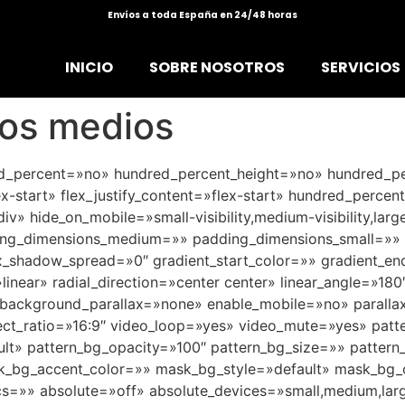
Envíos a toda España en 24/48 horas
INICIO
SOBRE NOSOTROS
SERVICIOS
los medios
red_percent=»no» hundred_percent_height=»no» hundred_pe
ex-start» flex_justify_content=»flex-start» hundred_perce
» hide_on_mobile=»small-visibility,medium-visibility,large
ng_dimensions_medium=»» padding_dimensions_small=»» b
hadow_spread=»0″ gradient_start_color=»» gradient_end_
linear» radial_direction=»center center» linear_angle=»18
background_parallax=»none» enable_mobile=»no» paralla
t_ratio=»16:9″ video_loop=»yes» video_mute=»yes» patt
ault» pattern_bg_opacity=»100″ pattern_bg_size=»» patt
bg_accent_color=»» mask_bg_style=»default» mask_bg_o
»» absolute=»off» absolute_devices=»small,medium,large