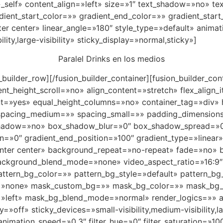
et=»_self» content_align=»left» size=»1″ text_shadow=»no»
ient_start_color=»» gradient_end_color=»» gradient_start
ter center» linear_angle=»180″ style_type=»default» anima
lity,large-visibility» sticky_display=»normal,sticky»]
Paralel Drinks en los medios
on_builder_row][/fusion_builder_container][fusion_builder_
_height_scroll=»no» align_content=»stretch» flex_align_it
nt=»yes» equal_height_columns=»no» container_tag=»div» h
shed» spacing_medium=»» spacing_small=»» padding_dimens
shadow=»no» box_shadow_blur=»0″ box_shadow_spread=»0″
on=»0″ gradient_end_position=»100″ gradient_type=»linear»
enter center» background_repeat=»no-repeat» fade=»no»
background_blend_mode=»none» video_aspect_ratio=»16:9
tern_bg_color=»» pattern_bg_style=»default» pattern_bg
»none» mask_custom_bg=»» mask_bg_color=»» mask_bg_a
»left» mask_bg_blend_mode=»normal» render_logics=»» a
off» sticky_devices=»small-visibility,medium-visibility,lar
animation_speed=»0.3″ filter_hue=»0″ filter_saturation=»100