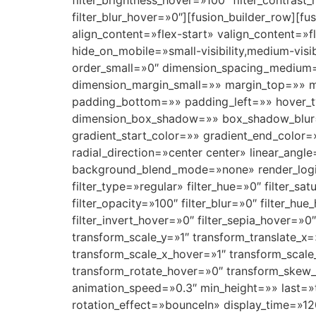
filter_brightness_hover=»100″ filter_contrast
filter_blur_hover=»0″][fusion_builder_row][f
align_content=»flex-start» valign_content=
hide_on_mobile=»small-visibility,medium-visi
order_small=»0″ dimension_spacing_medium
dimension_margin_small=»» margin_top=»» 
padding_bottom=»» padding_left=»» hover_t
dimension_box_shadow=»» box_shadow_blur=
gradient_start_color=»» gradient_end_color=
radial_direction=»center center» linear_an
background_blend_mode=»none» render_logics=»
filter_type=»regular» filter_hue=»0″ filter_sat
filter_opacity=»100″ filter_blur=»0″ filter_hu
filter_invert_hover=»0″ filter_sepia_hover=»0
transform_scale_y=»1″ transform_translate_x
transform_scale_x_hover=»1″ transform_scale
transform_rotate_hover=»0″ transform_skew_
animation_speed=»0.3″ min_height=»» last=»tru
rotation_effect=»bounceIn» display_time=»12