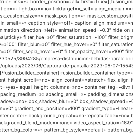
rue» link=»» border_position=»all» first=»true»][fusion_i
ition=»» lightbox=»no» linktarget=»_self» align_medium=
k_custom_size=»» mask_position=»» mask_custom_positi
_small=»» caption_style=»off» caption_align_medium=»n
animation_direction=»left» animation_speed=»0.3″ hide_on_
rmal,sticky» filter_hue=»0″ filter_saturation=»100″ filter_bri
ity=»100″ filter_blur=»0″ filter_hue_hover=»0″ filter_saturat
er=»0″ filter_sepia_hover=»0″ filter_opacity_hover=»100″ fi
230525/8994285/empresa-distribucion-bebidas-paraleldri
ent/uploads/2023/06/Captura-de-pantalla-2023-06-07-1554
][/fusion_builder_container][fusion_builder_container typ
_height_scroll=»no» align_content=»stretch» flex_align_it
nt=»yes» equal_height_columns=»no» container_tag=»div» h
shed» spacing_medium=»» spacing_small=»» padding_dimens
shadow=»no» box_shadow_blur=»0″ box_shadow_spread=»0″
on=»0″ gradient_end_position=»100″ gradient_type=»linear»
enter center» background_repeat=»no-repeat» fade=»no»
background_blend_mode=»none» video_aspect_ratio=»16:9
tern_bg_color=»» pattern_bg_style=»default» pattern_bg