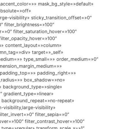
ccent_color=»» mask_bg_style=»default»
bsolute=»off»
ge-visibility» sticky_transition_offset=»0″
″ filter_brightness=»100″
ver=»0″ filter_saturation_hover=»100″
 filter_opacity_hover=»100″
uto» content_layout=»column»
umn_tag=»div» target=»_self»
ype_medium=»» type_small=»» order_medium=»0″
dimension_margin_medium=»»
padding_top=»» padding_right=»»
r_radius=»» box_shadow=»no»
» background_type=»single»
″ gradient_type=»linear»
p» background_repeat=»no-repeat»
ibility,large-visibility»
ilter_invert=»0″ filter_sepia=»0″
_hover=»100″ filter_contrast_hover=»100″
rm_type=»regular» transform_scale_x=»1″