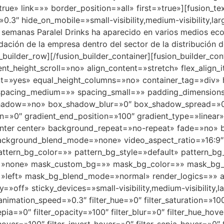
rue» link=»» border_position=»all» first=»true»][fusion_t
.3″ hide_on_mobile=»small-visibility,medium-visibility,larg
s semanas Paralel Drinks ha aparecido en varios medios ec
dación de la empresa dentro del sector de la distribución 
on_builder_row][/fusion_builder_container][fusion_builder_
_height_scroll=»no» align_content=»stretch» flex_align_it
nt=»yes» equal_height_columns=»no» container_tag=»div» h
shed» spacing_medium=»» spacing_small=»» padding_dimens
shadow=»no» box_shadow_blur=»0″ box_shadow_spread=»0″
on=»0″ gradient_end_position=»100″ gradient_type=»linear»
enter center» background_repeat=»no-repeat» fade=»no»
background_blend_mode=»none» video_aspect_ratio=»16:9
tern_bg_color=»» pattern_bg_style=»default» pattern_bg
»none» mask_custom_bg=»» mask_bg_color=»» mask_bg_a
»left» mask_bg_blend_mode=»normal» render_logics=»» a
off» sticky_devices=»small-visibility,medium-visibility,lar
animation_speed=»0.3″ filter_hue=»0″ filter_saturation=»100
sepia=»0″ filter_opacity=»100″ filter_blur=»0″ filter_hue_ho