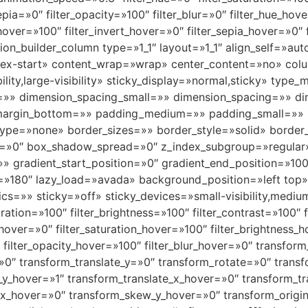
sepia=»0″ filter_opacity=»100″ filter_blur=»0″ filter_hue_ho
_hover=»100″ filter_invert_hover=»0″ filter_sepia_hover=»0″
usion_builder_column type=»1_1″ layout=»1_1″ align_self=»a
»flex-start» content_wrap=»wrap» center_content=»no» col
bility,large-visibility» sticky_display=»normal,sticky» t
=»» dimension_spacing_small=»» dimension_spacing=»» 
margin_bottom=»» padding_medium=»» padding_small=»» 
ype=»none» border_sizes=»» border_style=»solid» borde
»0″ box_shadow_spread=»0″ z_index_subgroup=»regular
»» gradient_start_position=»0″ gradient_end_position=»100
gle=»180″ lazy_load=»avada» background_position=»left to
» sticky=»off» sticky_devices=»small-visibility,medium-vis
uration=»100″ filter_brightness=»100″ filter_contrast=»100″ f
e_hover=»0″ filter_saturation_hover=»100″ filter_brightness
″ filter_opacity_hover=»100″ filter_blur_hover=»0″ transfo
=»0″ transform_translate_y=»0″ transform_rotate=»0″ tra
_y_hover=»1″ transform_translate_x_hover=»0″ transform_t
x_hover=»0″ transform_skew_y_hover=»0″ transform_origin