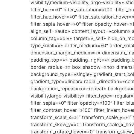
visibility,medium-visibility,large-visibility»
filter_hue=»0″ filter_saturation=»100″ filter_b
filter_hue_hover=»0″ filter_saturation_hover=
filter_sepia_hover=»0″ filter_opacity_hover=»
align_self=»auto» content_layout=»column» 
column_tag=»div» target=»_self» hide_on_mobi
type_small=»» order_medium=»0″ order_sma
dimension_margin_medium=»» dimension_ma
padding_top=»» padding_right=»» padding_b
border_radius=»» box_shadow=»no» dimens
background_type=»single» gradient_start_col
gradient_type=»linear» radial_direction=»ce
background_repeat=»no-repeat» background_
visibility,large-visibility» filter_type=»regula
filter_sepia=»0″ filter_opacity=»100″ filter_b
filter_contrast_hover=»100″ filter_invert_hov
transform_scale_x=»1″ transform_scale_y=»1″
transform_skew_y=»0″ transform_scale_x_hove
transform_rotate_hover=»0″ transform_skew_