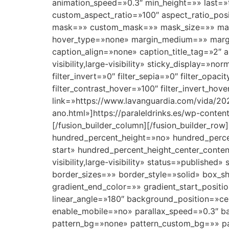
animation_speed=»0.3″ min_height=»» last=»t
custom_aspect_ratio=»100″ aspect_ratio_pos
mask=»» custom_mask=»» mask_size=»» mas
hover_type=»none» margin_medium=»» margin
caption_align=»none» caption_title_tag=»2″ 
visibility,large-visibility» sticky_display=»no
filter_invert=»0″ filter_sepia=»0″ filter_opac
filter_contrast_hover=»100″ filter_invert_hov
link=»https://www.lavanguardia.com/vida/20
ano.html»]https://paraleldrinks.es/wp-cont
[/fusion_builder_column][/fusion_builder_row
hundred_percent_height=»no» hundred_percent
start» hundred_percent_height_center_conte
visibility,large-visibility» status=»publi
border_sizes=»» border_style=»solid» box_
gradient_end_color=»» gradient_start_positi
linear_angle=»180″ background_position=»c
enable_mobile=»no» parallax_speed=»0.3″ 
pattern_bg=»none» pattern_custom_bg=»» pat