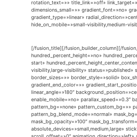
rotation_text=»» title_link=»off» link_targ
dimensions_small=»» gradient_font=»no» grad
gradient_type=»linear» radial_direction=»cen
hide_on_mobile=»small-visibility,medium-visibi
[/fusion_title][/fusion_builder_column][/fusi
hundred_percent_height=»no» hundred_percent
start» hundred_percent_height_center_conte
visibility,large-visibility» status=»publi
border_sizes=»» border_style=»solid» box_
gradient_end_color=»» gradient_start_positi
linear_angle=»180″ background_position=»c
enable_mobile=»no» parallax_speed=»0.3″ 
pattern_bg=»none» pattern_custom_bg=»» pat
pattern_bg_blend_mode=»normal» mask_bg=
mask_bg_opacity=»100″ mask_bg_transform=
absolute_devices=»small,medium,large» sticky=»
scroll_offset=»0″ animation_direction=»left» 